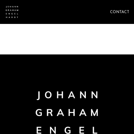
CONTACT