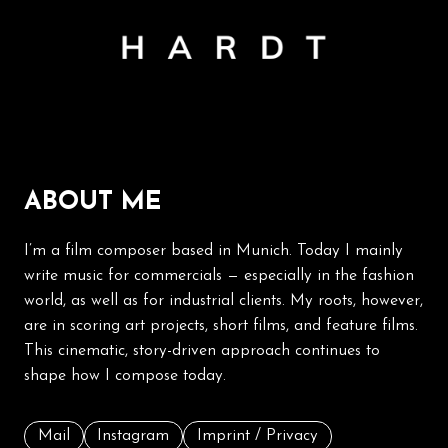
ABOUT ME
I’m a film composer based in Munich. Today I mainly
write music for commercials — especially in the fashion
world, as well as for industrial clients. My roots, however,
are in scoring art projects, short films, and feature films.
This cinematic, story-driven approach continues to
shape how I compose today.
Mail
Instagram
Imprint / Privacy